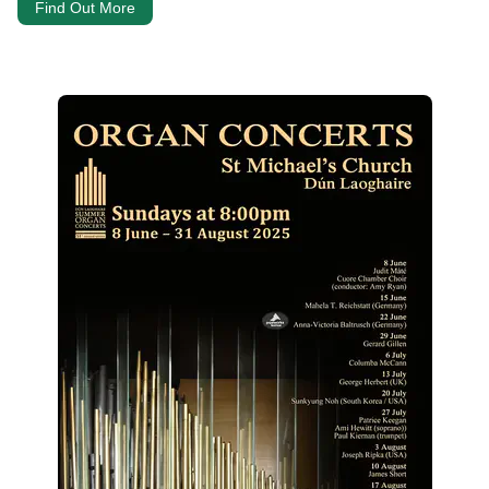
Find Out More