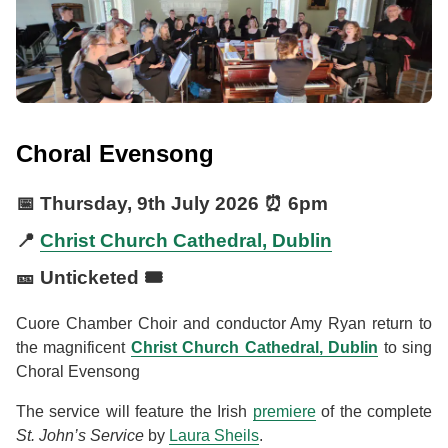
Choral Evensong
📅
Thursday, 9th July 2026
⏰
6pm
📍
Christ Church Cathedral, Dublin
🎫 Unticketed 🎟️
Cuore Chamber Choir and conductor Amy Ryan return to
the magnificent
Christ Church Cathedral, Dublin
to sing
Choral Evensong
The service will feature the Irish
premiere
of the complete
St. John’s Service
by
Laura Sheils
.