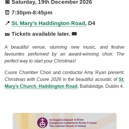
📅
Saturday, 19th December 2026
⏰
7:30pm
-
8:45pm
📍
St. Mary’s Haddington Road
, D4
🎫 Tickets available later. 🎟️
A beautiful venue, stunning new music, and festive
favourites performed by an award-winning choir. The
perfect way to start your Christmas!
Cuore Chamber Choir and conductor Amy Ryan present:
Christmas with Cuore 2026
in the beautiful acoustic of
St.
Mary’s Church, Haddington Road
, Ballsbridge, Dublin 4.