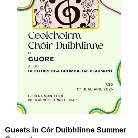
Guests in Cór Duibhlinne Summer