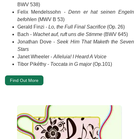
BWV 538)
Felix Mendelssohn -
Denn er hat seinen Engeln
befohlen
(MWV B 53)
Gerald Finzi -
Lo, the Full Final Sacrifice
(Op. 26)
Bach -
Wachet auf, ruft uns die Stimme
(BWV 645)
Jonathan Dove -
Seek Him That Maketh the Seven
Stars
Janet Wheeler -
Alleluia! I Heard A Voice
Tibor Pikéthy -
Toccata in G major
(Op.101)
Find Out More