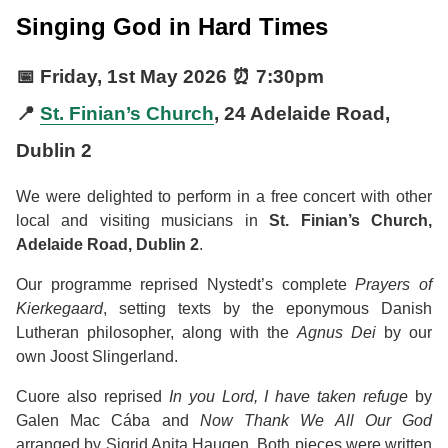
Singing God in Hard Times
📅
Friday, 1st May 2026
⏰
7:30pm
📍
St. Finian’s Church
, 24 Adelaide Road,
Dublin 2
We were delighted to perform in a free concert with other
local and visiting musicians in
St. Finian’s Church,
Adelaide Road, Dublin 2
.
Our programme reprised Nystedt’s complete
Prayers of
Kierkegaard
, setting texts by the eponymous Danish
Lutheran philosopher, along with the
Agnus Dei
by our
own Joost Slingerland.
Cuore also reprised
In you Lord, I have taken refuge
by
Galen Mac Cába and
Now Thank We All Our God
arranged by Sigrid Anita Haugen. Both pieces were written