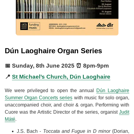
Dún Laoghaire Organ Series
📅
Sunday, 8th June 2025
⏰
8pm
-
9pm
📍
St Michael’s Church, Dún Laoghaire
We were privileged to open the annual
Dún Laoghaire
Summer Organ Concerts series
with music for solo organ,
unaccompanied choir, and choir & organ. Performing with
Cuore was the Artistic Director of the series, organist
Judit
Máté
.
J.S. Bach -
Toccata and Fugue in D minor
(Dorian,