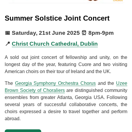
Summer Solstice Joint Concert
📅
Saturday, 21st June 2025
⏰
8pm
-
9pm
📍
Christ Church Cathedral, Dublin
A sold out joint concert of fellowship and unity, on the
longest day of the year, featuring Cuore and two visiting
American choirs on their tour of Ireland and the UK.
The
Georgia Symphony Orchestra Chorus
and the
Uzee
Brown Society of Choraliers
are distinguished community
ensembles from greater Atlanta, Georgia USA. Following
several years of successful collaborative concerts, the
choirs expressed a desire to travel together and perform
abroad.