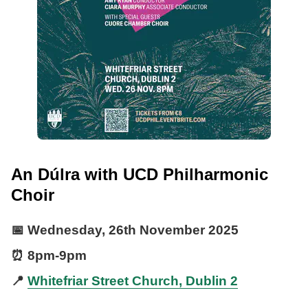
An Dúlra with UCD Philharmonic
Choir
📅
Wednesday, 26th November 2025
⏰
8pm
-
9pm
📍
Whitefriar Street Church, Dublin 2