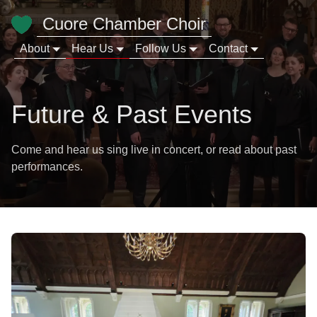
Cuore Chamber Choir
About
Hear Us
Follow Us
Contact
Future & Past Events
Come and hear us sing live in concert, or read about past
performances.