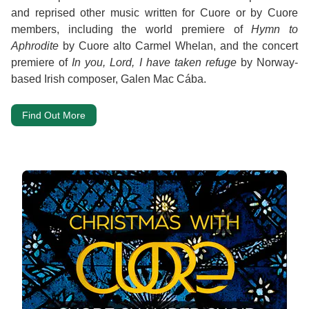
and reprised other music written for Cuore or by Cuore
members, including the world premiere of
Hymn to
Aphrodite
by Cuore alto Carmel Whelan, and the concert
premiere of
In you, Lord, I have taken refuge
by Norway-
based Irish composer, Galen Mac Cába.
Find Out More