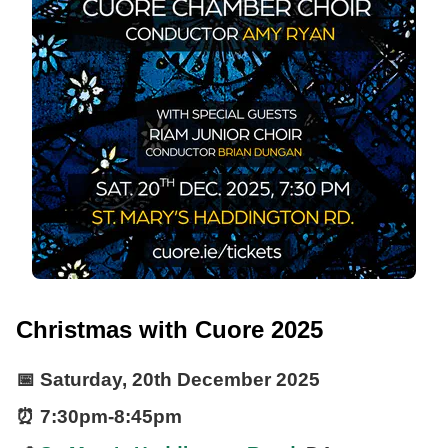
Christmas with Cuore 2025
📅
Saturday, 20th December 2025
⏰
7:30pm
-
8:45pm