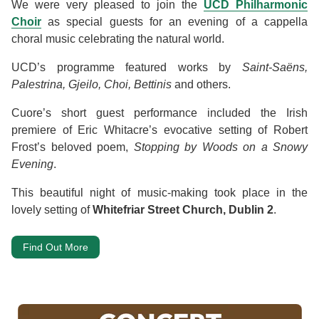
We were very pleased to join the
UCD Philharmonic
Choir
as special guests for an evening of a cappella
choral music celebrating the natural world.
UCD’s programme featured works by
Saint-Saëns,
Palestrina, Gjeilo, Choi, Bettinis
and others.
Cuore’s short guest performance included the Irish
premiere of Eric Whitacre’s evocative setting of Robert
Frost’s beloved poem,
Stopping by Woods on a Snowy
Evening
.
This beautiful night of music-making took place in the
lovely setting of
Whitefriar Street Church, Dublin 2
.
Find Out More