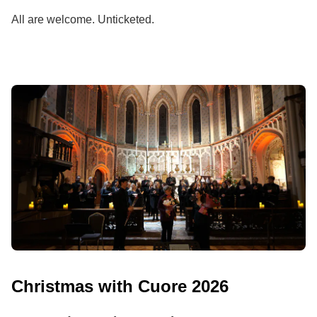
All are welcome. Unticketed.
Christmas with Cuore 2026