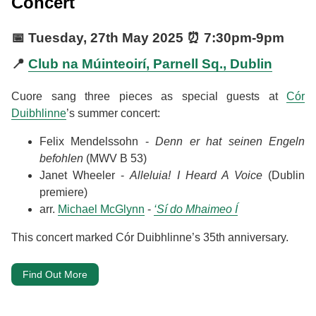
Concert
📅
Tuesday, 27th May 2025
⏰
7:30pm
-
9pm
📍
Club na Múinteoirí, Parnell Sq., Dublin
Cuore sang three pieces as special guests at
Cór
Duibhlinne
’s summer concert:
Felix Mendelssohn -
Denn er hat seinen Engeln
befohlen
(MWV B 53)
Janet Wheeler -
Alleluia! I Heard A Voice
(Dublin
premiere)
arr.
Michael McGlynn
-
‘Sí do Mhaimeo Í
This concert marked Cór Duibhlinne’s 35th anniversary.
Find Out More