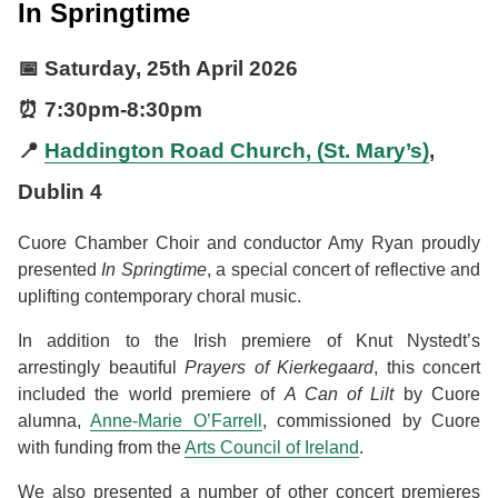
In Springtime
📅
Saturday, 25th April 2026
⏰
7:30pm
-
8:30pm
📍
Haddington Road Church, (St. Mary’s)
,
Dublin 4
Cuore Chamber Choir and conductor Amy Ryan proudly
presented
In Springtime
, a special concert of reflective and
uplifting contemporary choral music.
In addition to the Irish premiere of Knut Nystedt’s
arrestingly beautiful
Prayers of Kierkegaard
, this concert
included the world premiere of
A Can of Lilt
by Cuore
alumna,
Anne-Marie O’Farrell
, commissioned by Cuore
with funding from the
Arts Council of Ireland
.
We also presented a number of other concert premieres