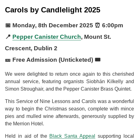
Carols by Candlelight 2025
📅
Monday, 8th December 2025
⏰
6:00pm
📍
Pepper Canister Church
, Mount St.
Crescent, Dublin 2
🎫 Free Admission (Unticketed) 🎟️
We were delighted to return once again to this cherished
annual service, featuring organists Siobhán Kilkelly and
Simon Stroughair, and the Pepper Canister Brass Quintet.
This Service of Nine Lessons and Carols was a wonderful
way to begin the Christmas season, complete with mince
pies and mulled wine afterwards, generously supplied by
the Merrion Hotel.
Held in aid of the
Black Santa Appeal
supporting local