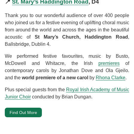
📍
St. Mary’s Haddington Road
, D4
Thank you to our wonderful audience of over 400 people
who joined us for a festive evening of uplifting choral music
from around the world and across the ages in the beautiful
acoustic of
St Mary’s Church, Haddington Road
,
Ballsbridge, Dublin 4.
We performed festive favourites, music by Busto,
McDowell and Whitacre, the Irish
premieres
of
contemporary carols by Jonathan Dove and Ola Gjeilo.
and the
world premiere of a new carol
by
Rhona Clarke
.
Plus special guests from the
Royal Irish Academy of Music
Junior Choir
conducted by Brian Dungan.
Find Out More