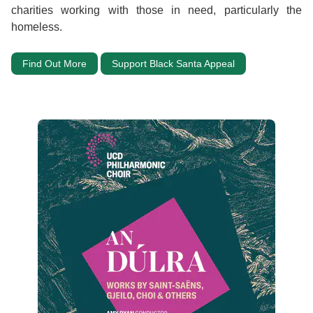
charities working with those in need, particularly the
homeless.
Find Out More
Support Black Santa Appeal