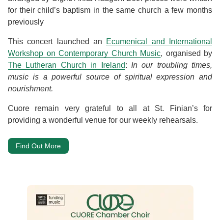
for their child’s baptism in the same church a few months
previously
This concert launched an
Ecumenical and International
Workshop on Contemporary Church Music
, organised by
The Lutheran Church in Ireland
:
In our troubling times,
music is a powerful source of spiritual expression and
nourishment.
Cuore remain very grateful to all at St. Finian’s for
providing a wonderful venue for our weekly rehearsals.
Find Out More