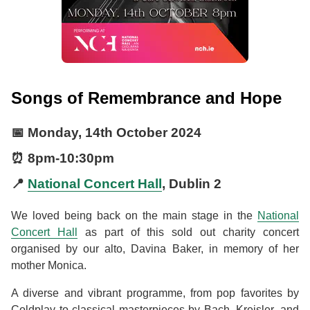
Songs of Remembrance and Hope
📅
Monday, 14th October 2024
⏰
8pm
-
10:30pm
📍
National Concert Hall
, Dublin 2
We loved being back on the main stage in the
National
Concert Hall
as part of this sold out charity concert
organised by our alto, Davina Baker, in memory of her
mother Monica.
A diverse and vibrant programme, from pop favorites by
Coldplay to classical masterpieces by Bach, Kreisler, and