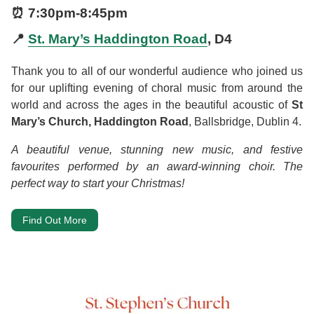
⏰
7:30pm
-
8:45pm
📍
St. Mary’s Haddington Road
, D4
Thank you to all of our wonderful audience who joined us
for our uplifting evening of choral music from around the
world and across the ages in the beautiful acoustic of
St
Mary’s Church, Haddington Road
, Ballsbridge, Dublin 4.
A beautiful venue, stunning new music, and festive
favourites performed by an award-winning choir. The
perfect way to start your Christmas!
Find Out More