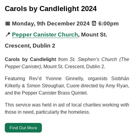
Carols by Candlelight 2024
📅
Monday, 9th December 2024
⏰
6:00pm
📍
Pepper Canister Church
, Mount St.
Crescent, Dublin 2
Carols by Candlelight
from
St. Stephen’s Church (The
Pepper Canister)
, Mount St. Crescent, Dublin 2.
Featuring Rev’d Yvonne Ginnelly, organists Siobhán
Kilkelly & Simon Stroughair, Cuore directed by Amy Ryan,
and the Pepper Canister Brass Quintet.
This service was held in aid of local charities working with
those in need, particularly the homeless.
Find Out More