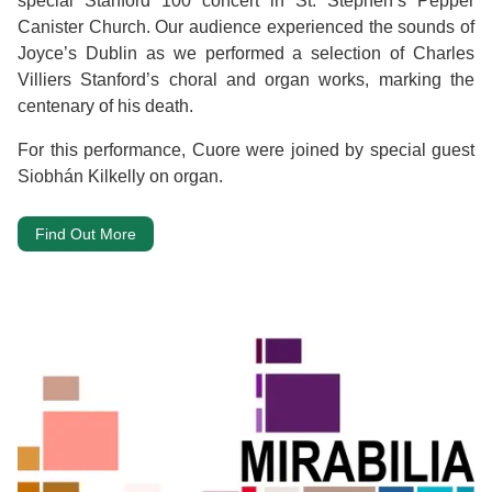
special Stanford 100 concert in St. Stephen’s Pepper
Canister Church. Our audience experienced the sounds of
Joyce’s Dublin as we performed a selection of Charles
Villiers Stanford’s choral and organ works, marking the
centenary of his death.
For this performance, Cuore were joined by special guest
Siobhán Kilkelly on organ.
Find Out More