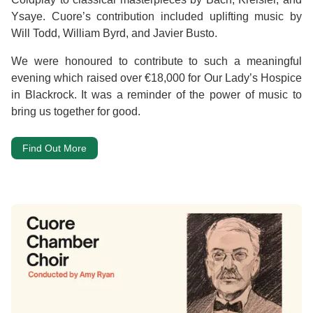
Ysaye. Cuore’s contribution included uplifting music by
Will Todd, William Byrd, and Javier Busto.
We were honoured to contribute to such a meaningful
evening which raised over €18,000 for Our Lady’s Hospice
in Blackrock. It was a reminder of the power of music to
bring us together for good.
Find Out More