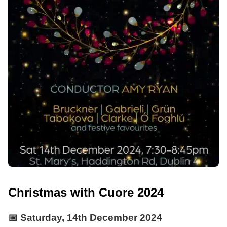
Christmas with Cuore 2024
📅
Saturday, 14th December 2024