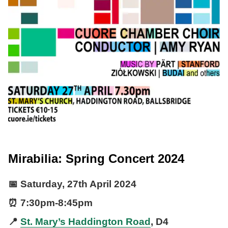
Mirabilia: Spring Concert 2024
📅
Saturday, 27th April 2024
⏰
7:30pm
-
8:45pm
📍
St. Mary’s Haddington Road
, D4