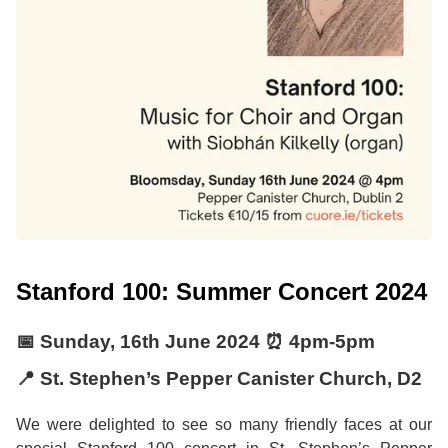
Stanford 100: Summer Concert 2024
📅
Sunday, 16th June 2024
⏰
4pm
-
5pm
📍 St. Stephen’s Pepper Canister Church, D2
We were delighted to see so many friendly faces at our