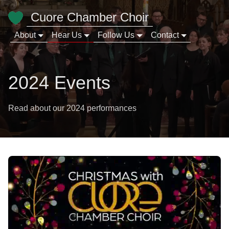
Cuore Chamber Choir
About
Hear Us
Follow Us
Contact
2024 Events
Read about our 2024 performances