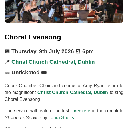
Choral Evensong
📅
Thursday, 9th July 2026
⏰
6pm
📍
Christ Church Cathedral, Dublin
🎫 Unticketed 🎟️
Cuore Chamber Choir and conductor Amy Ryan return to
the magnificent
Christ Church Cathedral, Dublin
to sing
Choral Evensong
The service will feature the Irish
premiere
of the complete
St. John’s Service
by
Laura Sheils
.