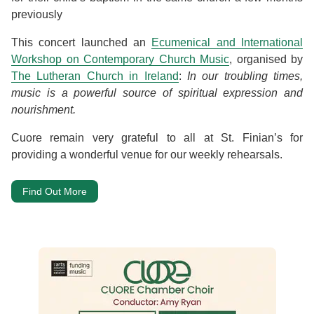
previously
This concert launched an
Ecumenical and International
Workshop on Contemporary Church Music
, organised by
The Lutheran Church in Ireland
:
In our troubling times,
music is a powerful source of spiritual expression and
nourishment.
Cuore remain very grateful to all at St. Finian’s for
providing a wonderful venue for our weekly rehearsals.
Find Out More