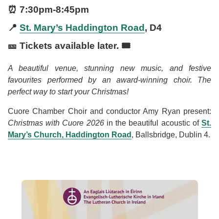
⏰
7:30pm
-
8:45pm
📍
St. Mary’s Haddington Road
, D4
🎫 Tickets available later. 🎟️
A beautiful venue, stunning new music, and festive
favourites performed by an award-winning choir. The
perfect way to start your Christmas!
Cuore Chamber Choir and conductor Amy Ryan present:
Christmas with Cuore 2026
in the beautiful acoustic of
St.
Mary’s Church, Haddington Road
, Ballsbridge, Dublin 4.