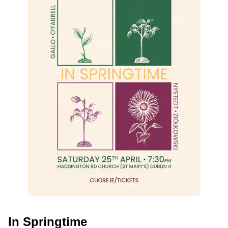
In Springtime