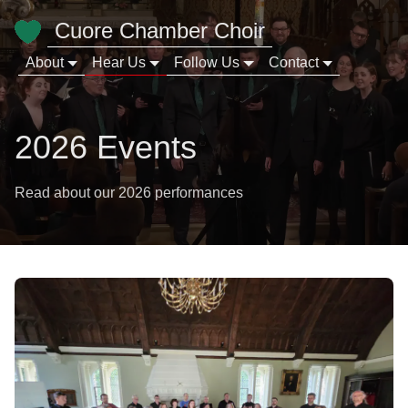
Cuore Chamber Choir
About
Hear Us
Follow Us
Contact
2026 Events
Read about our 2026 performances