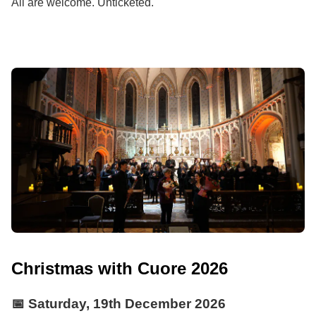
All are welcome. Unticketed.
Christmas with Cuore 2026
📅
Saturday, 19th December 2026