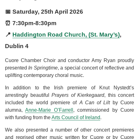
📅
Saturday, 25th April 2026
⏰
7:30pm
-
8:30pm
📍
Haddington Road Church, (St. Mary’s)
,
Dublin 4
Cuore Chamber Choir and conductor Amy Ryan proudly
presented
In Springtime
, a special concert of reflective and
uplifting contemporary choral music.
In addition to the Irish premiere of Knut Nystedt’s
arrestingly beautiful
Prayers of Kierkegaard
, this concert
included the world premiere of
A Can of Lilt
by Cuore
alumna,
Anne-Marie O’Farrell
, commissioned by Cuore
with funding from the
Arts Council of Ireland
.
We also presented a number of other concert premieres
and reprised other music written for Cuore or by Cuore