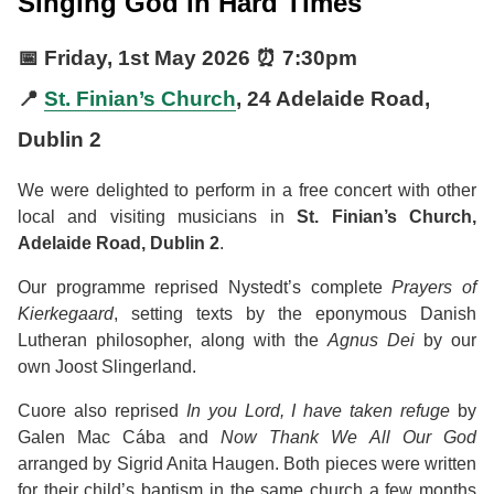
Singing God in Hard Times
📅
Friday, 1st May 2026
⏰
7:30pm
📍
St. Finian’s Church
, 24 Adelaide Road,
Dublin 2
We were delighted to perform in a free concert with other
local and visiting musicians in
St. Finian’s Church,
Adelaide Road, Dublin 2
.
Our programme reprised Nystedt’s complete
Prayers of
Kierkegaard
, setting texts by the eponymous Danish
Lutheran philosopher, along with the
Agnus Dei
by our
own Joost Slingerland.
Cuore also reprised
In you Lord, I have taken refuge
by
Galen Mac Cába and
Now Thank We All Our God
arranged by Sigrid Anita Haugen. Both pieces were written
for their child’s baptism in the same church a few months