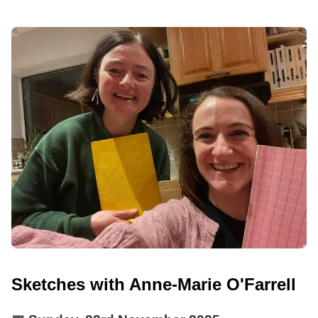
Sketches with Anne-Marie O'Farrell