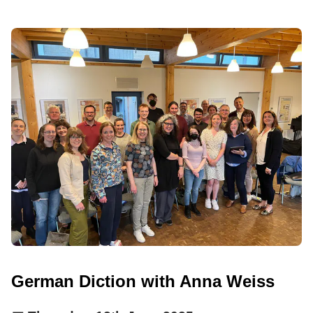
German Diction with Anna Weiss