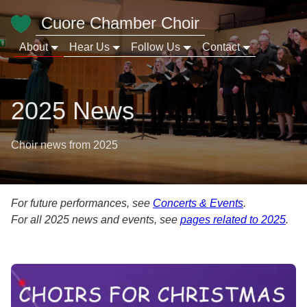
Cuore Chamber Choir
About
Hear Us
Follow Us
Contact
2025 News
Choir news from 2025
For future performances, see
Concerts & Events
.
For all 2025 news and events, see
pages related to 2025
.