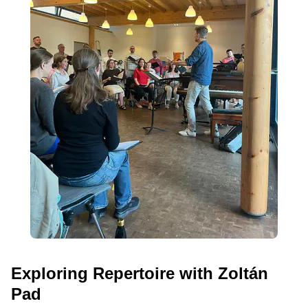
Exploring Repertoire with Zoltán
Pad