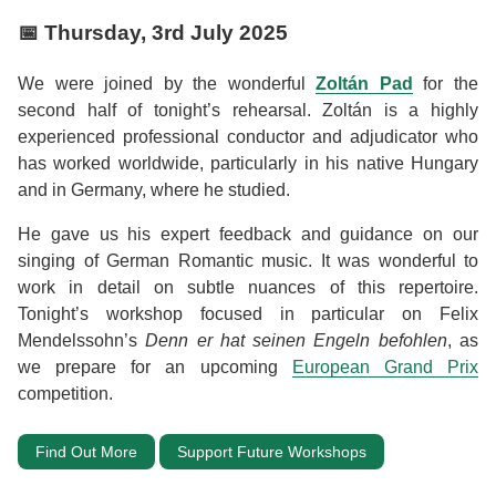
📅
Thursday, 3rd July 2025
We were joined by the wonderful
Zoltán Pad
for the
second half of tonight’s rehearsal. Zoltán is a highly
experienced professional conductor and adjudicator who
has worked worldwide, particularly in his native Hungary
and in Germany, where he studied.
He gave us his expert feedback and guidance on our
singing of German Romantic music. It was wonderful to
work in detail on subtle nuances of this repertoire.
Tonight’s workshop focused in particular on Felix
Mendelssohn’s
Denn er hat seinen Engeln befohlen
, as
we prepare for an upcoming
European Grand Prix
competition.
Find Out More
Support Future Workshops