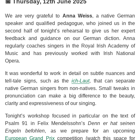
📅
Thursday, 12th June 2025
We are very grateful to
Anna Weiss
, a native German
speaker and qualified pedagogue, who joined us in the
second half of tonight’s rehearsal to give us her expert
feedback and guidance on our German diction. Anna
regularly coaches singers in the Royal Irish Academy of
Music and has previously worked with Irish National
Opera.
It was wonderful to work in detail on subtle nuances and
tell-tale signs, such as the
ich-Laut
, that can separate
native German singers from non-natives. Small tweaks in
pronunciation can make a big difference to the beauty,
clarity and expressiveness of our singing.
Tonight’s workshop focused in particular on the text of
Psalm 91 in Felix Mendelssohn’s
Denn er hat seinen
Engeln befohlen
, as we prepare for an upcoming
European Grand Prix
competition (watch this space for