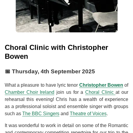
Choral Clinic with Christopher
Bowen
📅
Thursday, 4th September 2025
What a pleasure to have lyric tenor
Christopher Bowen
of
Chamber Choir Ireland
join us for a
Choral Clinic
at our
rehearsal this evening! Chris has a wealth of experience
as a professional soloist and ensemble singer with groups
such as
The BBC Singers
and
Theatre of Voices
.
It was wonderful to work in detail on some of the Romantic
and contemporary competition repertoire for our trip to the