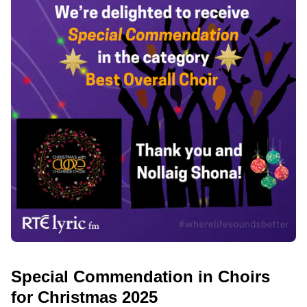
Special Commendation in Choirs
for Christmas 2025