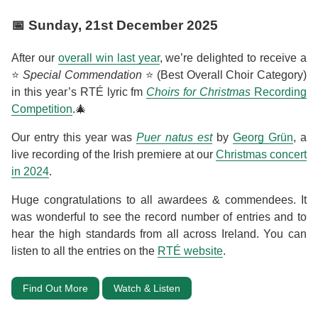
📅
Sunday, 21st December 2025
After our
overall win last year
, we’re delighted to receive a
⭐
Special Commendation
⭐ (Best Overall Choir Category)
in this year’s RTÉ lyric fm
Choirs for Christmas
Recording
Competition
.🎄
Our entry this year was
Puer natus est
by
Georg Grün
, a
live recording of the Irish premiere at our
Christmas concert
in 2024
.
Huge congratulations to all awardees & commendees. It
was wonderful to see the record number of entries and to
hear the high standards from all across Ireland. You can
listen to all the entries on the
RTÉ website
.
Find Out More
Watch & Listen