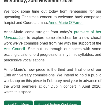
📅
Sunday, 23rd November 2025
We took some time out today from rehearsing for our
upcoming Christmas concert to welcome back composer,
harpist and Cuore alumna,
Anne-Marie O’Farrell
.
Anne-Marie came straight from today’s
premiere of her
Murmuration
, to explore some sketches for a new choral
work we’ve commissioned from her with the support of the
Arts Council
. She put us through our paces with some
exciting cluster chord progressions, rhythmic syllables, and
percussive vocalisations.
Anne-Marie’s new piece is the third and final one of our
10th anniversary commissions. We intend to hold a public
workshop on this piece in February next year in advance of
the world premiere at our Dublin concert in April 2026;
watch this space!
Find Out More
Support Future Workshops