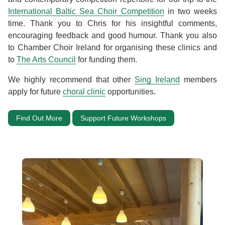
International Baltic Sea Choir Competition
in two weeks
time. Thank you to Chris for his insightful comments,
encouraging feedback and good humour. Thank you also
to Chamber Choir Ireland for organising these clinics and
to
The Arts Council
for funding them.
We highly recommend that other
Sing Ireland
members
apply for future
choral clinic
opportunities.
Find Out More
Support Future Workshops