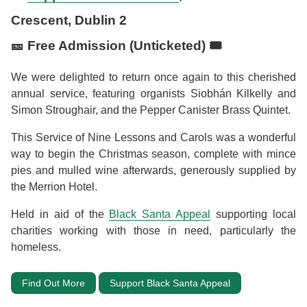
Crescent, Dublin 2
🎫 Free Admission (Unticketed) 🎟️
We were delighted to return once again to this cherished
annual service, featuring organists Siobhán Kilkelly and
Simon Stroughair, and the Pepper Canister Brass Quintet.
This Service of Nine Lessons and Carols was a wonderful
way to begin the Christmas season, complete with mince
pies and mulled wine afterwards, generously supplied by
the Merrion Hotel.
Held in aid of the
Black Santa Appeal
supporting local
charities working with those in need, particularly the
homeless.
Find Out More
Support Black Santa Appeal