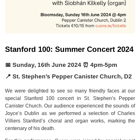
Stanford 100: Summer Concert 2024
📅
Sunday, 16th June 2024
⏰
4pm
-
5pm
📍 St. Stephen’s Pepper Canister Church, D2
We were delighted to see so many friendly faces at our
special Stanford 100 concert in St. Stephen’s Pepper
Canister Church. Our audience experienced the sounds of
Joyce’s Dublin as we performed a selection of Charles
Villiers Stanford’s choral and organ works, marking the
centenary of his death.