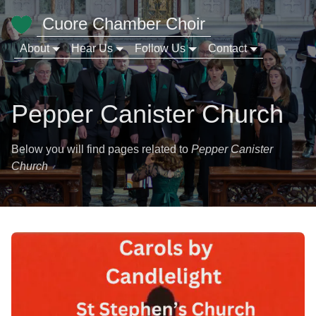
Cuore Chamber Choir
About
Hear Us
Follow Us
Contact
Pepper Canister Church
Below you will find pages related to
Pepper Canister
Church