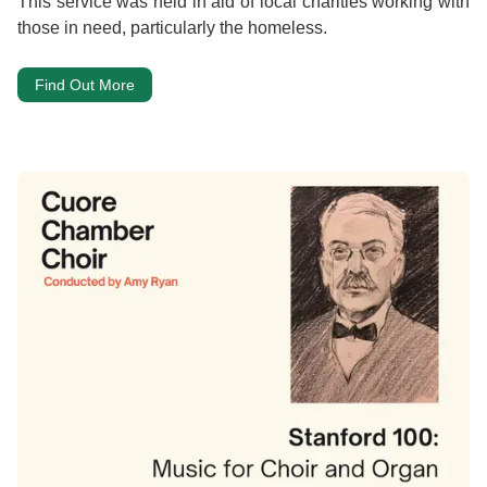
This service was held in aid of local charities working with
those in need, particularly the homeless.
Find Out More