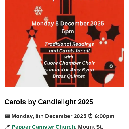
Carols by Candlelight 2025
📅
Monday, 8th December 2025
⏰
6:00pm
📍
Pepper Canister Church
, Mount St.