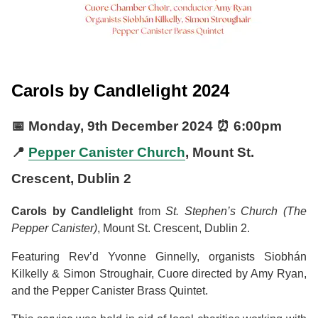
Carols by Candlelight 2024
📅
Monday, 9th December 2024
⏰
6:00pm
📍
Pepper Canister Church
, Mount St.
Crescent, Dublin 2
Carols by Candlelight
from
St. Stephen’s Church (The
Pepper Canister)
, Mount St. Crescent, Dublin 2.
Featuring Rev’d Yvonne Ginnelly, organists Siobhán
Kilkelly & Simon Stroughair, Cuore directed by Amy Ryan,
and the Pepper Canister Brass Quintet.