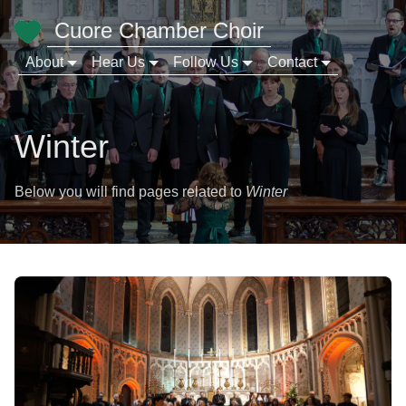
Cuore Chamber Choir
About
Hear Us
Follow Us
Contact
Winter
Below you will find pages related to
Winter