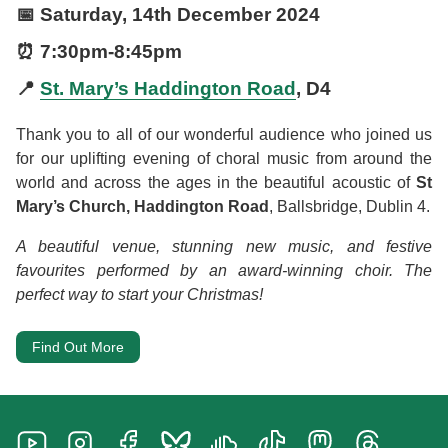
📅
Saturday, 14th December 2024
⏰
7:30pm
-
8:45pm
📍
St. Mary’s Haddington Road
, D4
Thank you to all of our wonderful audience who joined us
for our uplifting evening of choral music from around the
world and across the ages in the beautiful acoustic of
St
Mary’s Church, Haddington Road
, Ballsbridge, Dublin 4.
A beautiful venue, stunning new music, and festive
favourites performed by an award-winning choir. The
perfect way to start your Christmas!
Find Out More