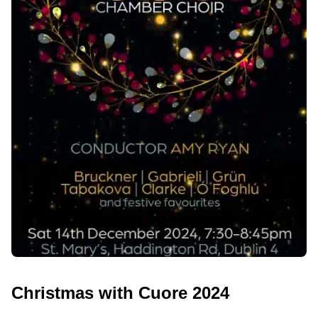
Christmas with Cuore 2024