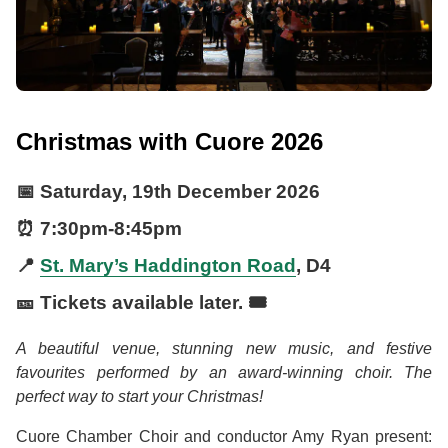
Christmas with Cuore 2026
📅
Saturday, 19th December 2026
⏰
7:30pm
-
8:45pm
📍
St. Mary’s Haddington Road
, D4
🎫 Tickets available later. 🎟️
A beautiful venue, stunning new music, and festive
favourites performed by an award-winning choir. The
perfect way to start your Christmas!
Cuore Chamber Choir and conductor Amy Ryan present: