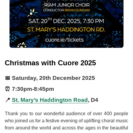
Christmas with Cuore 2025
📅
Saturday, 20th December 2025
⏰
7:30pm
-
8:45pm
📍
St. Mary’s Haddington Road
, D4
Thank you to our wonderful audience of over 400 people
who joined us for a festive evening of uplifting choral music
from around the world and across the ages in the beautiful