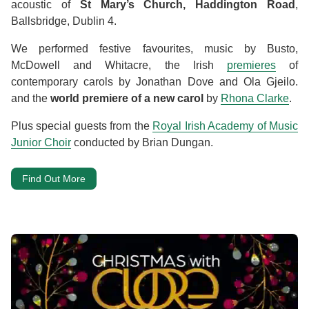
acoustic of
St Mary’s Church, Haddington Road
,
Ballsbridge, Dublin 4.
We performed festive favourites, music by Busto,
McDowell and Whitacre, the Irish
premieres
of
contemporary carols by Jonathan Dove and Ola Gjeilo.
and the
world premiere of a new carol
by
Rhona Clarke
.
Plus special guests from the
Royal Irish Academy of Music
Junior Choir
conducted by Brian Dungan.
Find Out More