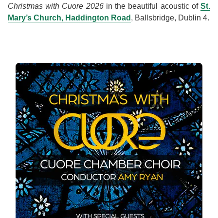
Christmas with Cuore 2026
in the beautiful acoustic of
St.
Mary’s Church, Haddington Road
, Ballsbridge, Dublin 4.